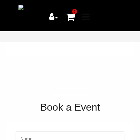
0
Book a Event