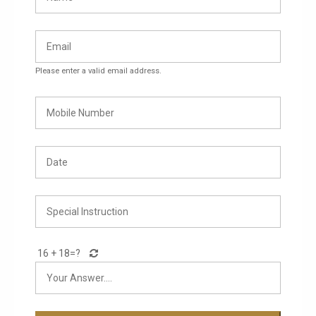
Please enter a valid email address.
16 + 18=
?