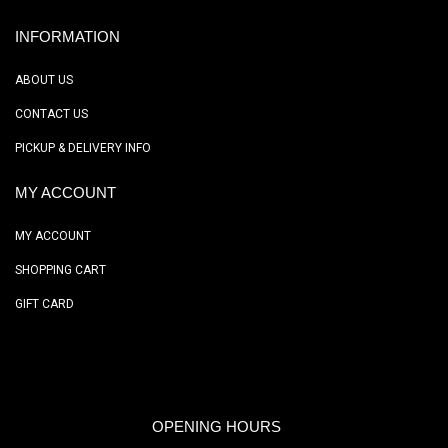
INFORMATION
ABOUT US
CONTACT US
PICKUP & DELIVERY INFO
MY ACCOUNT
MY ACCOUNT
SHOPPING CART
GIFT CARD
OPENING HOURS