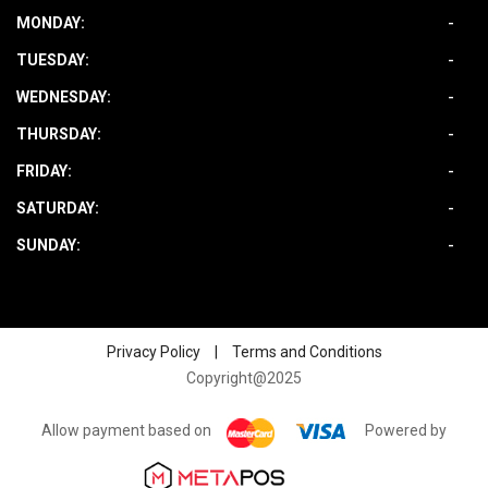
MONDAY:
-
TUESDAY:
-
WEDNESDAY:
-
THURSDAY:
-
FRIDAY:
-
SATURDAY:
-
SUNDAY:
-
Privacy Policy
|
Terms and Conditions
Copyright@2025
Allow payment based on
Powered by