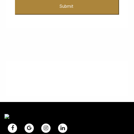
Submit